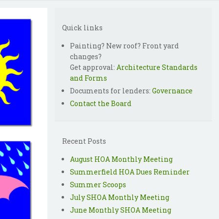
Quick links
Painting? New roof? Front yard
changes?
Get approval:
Architecture Standards
and Forms
Documents for lenders:
Governance
Contact the Board
Recent Posts
August HOA Monthly Meeting
Summerfield HOA Dues Reminder
Summer Scoops
July SHOA Monthly Meeting
June Monthly SHOA Meeting