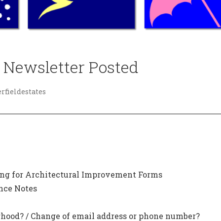
 Newsletter Posted
fieldestates
ming for Architectural Improvement Forms
nce Notes
hood? / Change of email address or phone number?