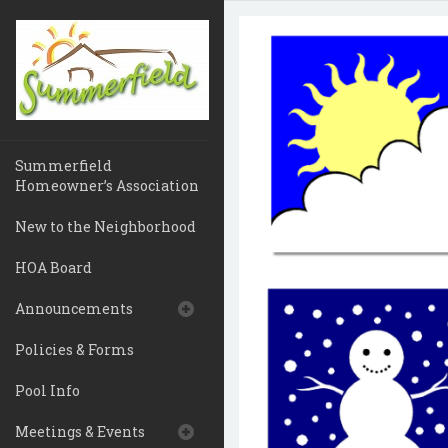
Summerfield
Homeowner’s Association
New to the Neighborhood
HOA Board
Announcements
Policies & Forms
Pool Info
Meetings & Events