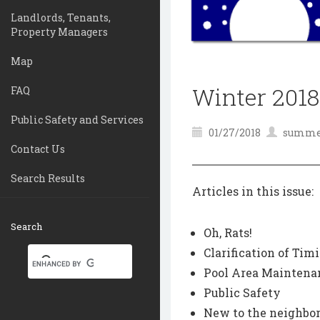
Landlords, Tenants,
Property Managers
Map
Winter 2018
FAQ
Public Safety and Services
01/27/2018
summer
Contact Us
Search Results
Articles in this issue:
Search
Oh, Rats!
Clarification of Ti
Pool Area Maintena
Public Safety
New to the neighbor