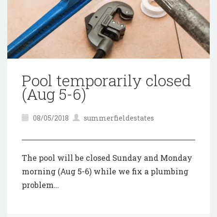
Pool temporarily closed
(Aug 5-6)
08/05/2018
summerfieldestates
The pool will be closed Sunday and Monday
morning (Aug 5-6) while we fix a plumbing
problem…