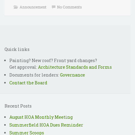
Announcement
No Comments
2018 HOA Meeting
Reminder: Annual HOA
Wrap Up
Dues for 2018-2019
Quick links
Painting? New roof? Front yard changes?
Get approval:
Architecture Standards and Forms
Documents for lenders:
Governance
Contact the Board
Recent Posts
August HOA Monthly Meeting
Summerfield HOA Dues Reminder
Summer Scoops