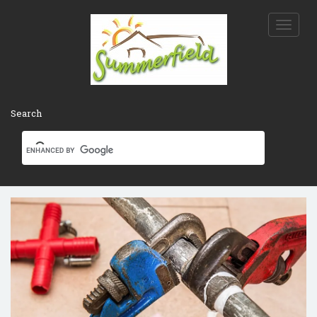
Toggle
naviga
Search